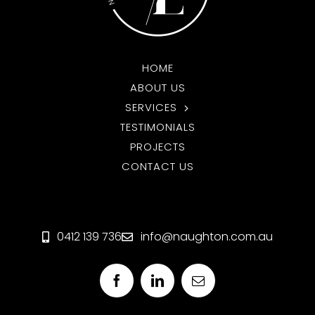
HOME
ABOUT US
SERVICES
TESTIMONIALS
PROJECTS
CONTACT US
0412 139 736
info@naughton.com.au