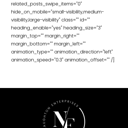
related_posts_swipe_items="0"
hide_on_mobile="small-visibility,medium-
visibility,large-visibility" class="" id=""
heading_enable="yes" heading_size="3"
margin_top="" margin_right=""
margin_bottom="" margin_left=""
animation_type="" animation_direction="left"
animation_speed="0.3" animation_offset="" /]