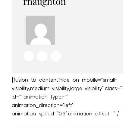
rnaughton
[fusion_tb_content hide_on_mobile="small-
visibility,medium-visibility,large-visibility" class=""
id="" animation_type=""
animation_direction="left"
animation_speed="0.3" animation_offset="" /]