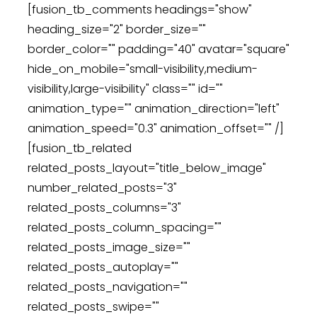
[fusion_tb_comments headings="show"
heading_size="2" border_size=""
border_color="" padding="40" avatar="square"
hide_on_mobile="small-visibility,medium-
visibility,large-visibility" class="" id=""
animation_type="" animation_direction="left"
animation_speed="0.3" animation_offset="" /]
[fusion_tb_related
related_posts_layout="title_below_image"
number_related_posts="3"
related_posts_columns="3"
related_posts_column_spacing=""
related_posts_image_size=""
related_posts_autoplay=""
related_posts_navigation=""
related_posts_swipe=""