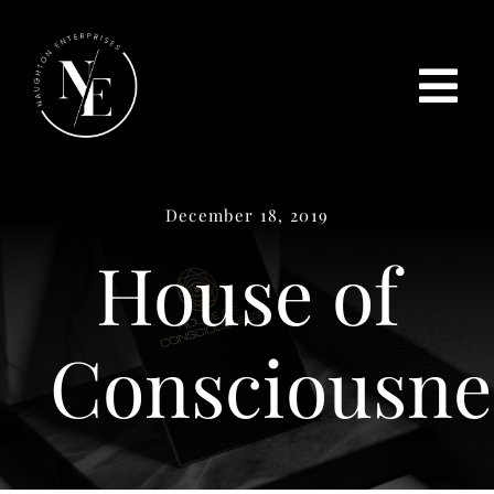
Skip
to
content
Tog
Home
Nav
December 18, 2019
ABOUT US
House of
SERVICES
TESTIMONIALS
Consciousne
PROJECTS
CONTACT US