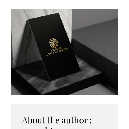
About the author :