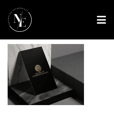
Skip
to
content
Tog
Home
Nav
ABOUT US
SERVICES
TESTIMONIALS
PROJECTS
CONTACT US