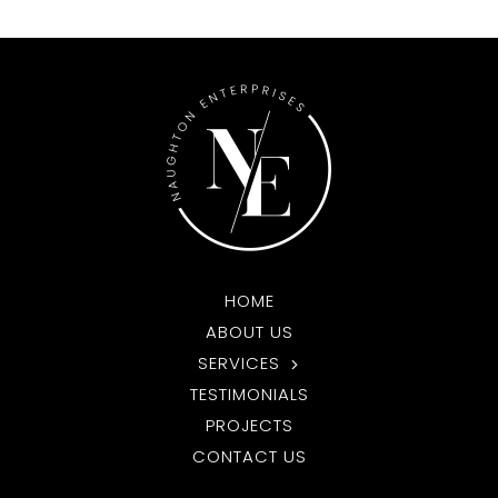
HOME
ABOUT US
SERVICES
TESTIMONIALS
PROJECTS
CONTACT US