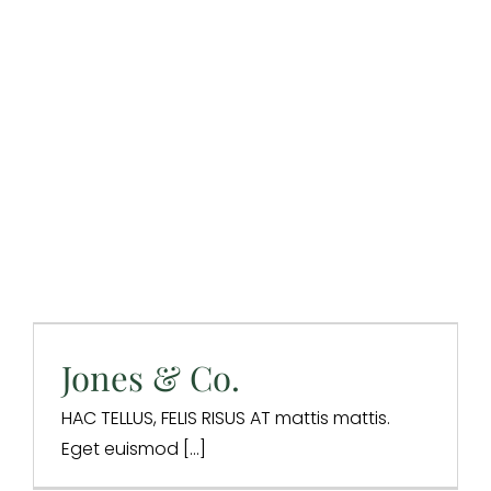
Jones & Co.
Design & Branding
Website Design
Jones & Co.
HAC TELLUS, FELIS RISUS AT mattis mattis.
Eget euismod [...]