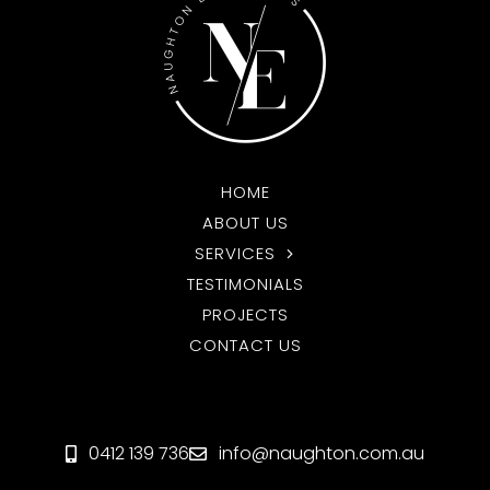
HOME
ABOUT US
SERVICES
TESTIMONIALS
PROJECTS
CONTACT US
0412 139 736
info@naughton.com.au