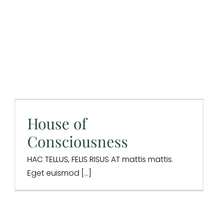
House of
Consciousness
Design & Branding
Digital Marketing
Digital Strategy
House of
Integrations
SEO
Website Design
Consciousness
HAC TELLUS, FELIS RISUS AT mattis mattis.
Eget euismod [...]