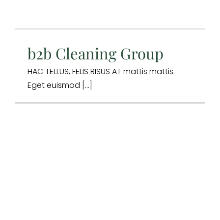
b2b Cleaning Group
Design & Branding
Digital Marketing
Digital Strategy
Website Design
b2b Cleaning Group
HAC TELLUS, FELIS RISUS AT mattis mattis.
Eget euismod [...]