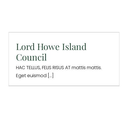
Lord Howe Island
Council
Lord Howe Island
Digital Strategy
SEO
Website Design
Council
HAC TELLUS, FELIS RISUS AT mattis mattis.
Eget euismod [...]