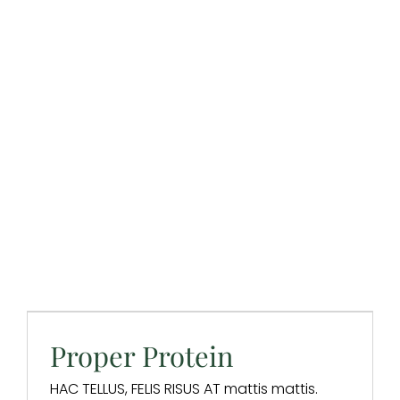
Proper Protein
Design & Branding
Digital Marketing
Digital Strategy
SEO
Website Design
Proper Protein
HAC TELLUS, FELIS RISUS AT mattis mattis.