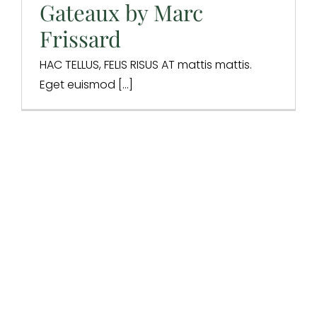
Design & Branding
Digital Marketing
Digital Strategy
Gateaux by Marc
Integrations
Website Design
Frissard
HAC TELLUS, FELIS RISUS AT mattis mattis.
Eget euismod [...]