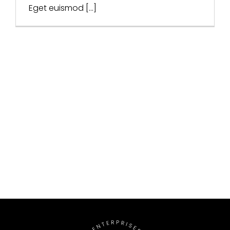
Eget euismod [...]